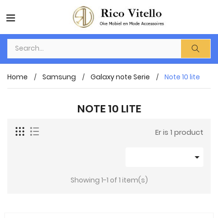
Home
Samsung
Galaxy note Serie
Note 10 lite
NOTE 10 LITE
Er is 1 product

Showing 1-1 of 1 item(s)