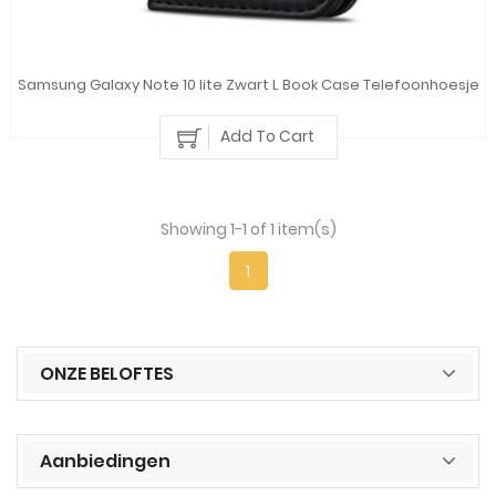
Samsung Galaxy Note 10 lite Zwart L Book Case Telefoonhoesje
Add To Cart
Showing 1-1 of 1 item(s)
1
ONZE BELOFTES
Aanbiedingen