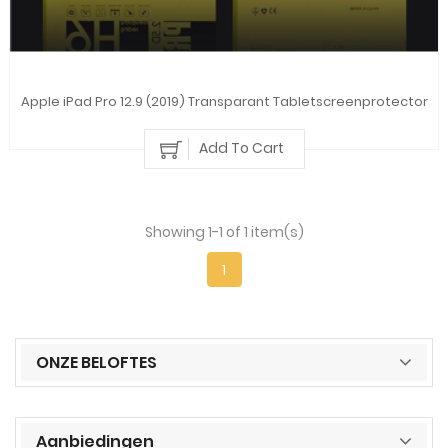
Apple iPad Pro 12.9 (2019) Transparant Tabletscreenprotector
Add To Cart
Showing 1-1 of 1 item(s)
1
ONZE BELOFTES
Aanbiedingen