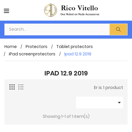
Home
Protectors
Tablet protectors
iPad screenprotectors
Ipad 12.9 2019
IPAD 12.9 2019
Er is 1 product

Showing 1-1 of 1 item(s)